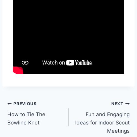
PREVIOUS
NEXT
How to Tie The
Fun and Engaging
Bowline Knot
Ideas for Indoor Scout
Meetings