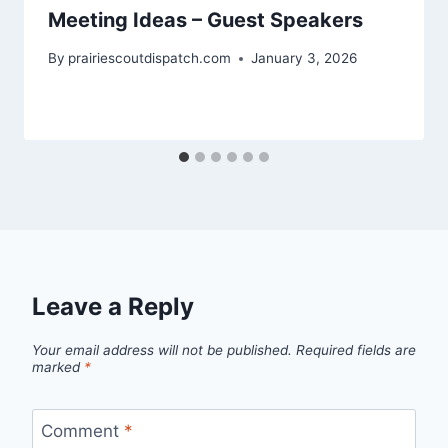
Meeting Ideas – Guest Speakers
By
prairiescoutdispatch.com
January 3, 2026
Leave a Reply
Your email address will not be published.
Required fields are
marked
*
Comment
*