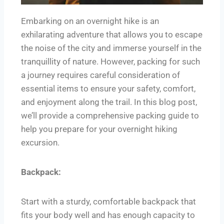
Embarking on an overnight hike is an
exhilarating adventure that allows you to escape
the noise of the city and immerse yourself in the
tranquillity of nature. However, packing for such
a journey requires careful consideration of
essential items to ensure your safety, comfort,
and enjoyment along the trail. In this blog post,
we’ll provide a comprehensive packing guide to
help you prepare for your overnight hiking
excursion.
Backpack:
Start with a sturdy, comfortable backpack that
fits your body well and has enough capacity to