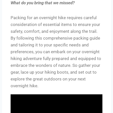
What do you bring that we missed?
Packing for an overnight hike requires careful
consideration of essential items to ensure your
safety, comfort, and enjoyment along the trail.
By following this comprehensive packing guide
and tailoring it to your specific needs and
preferences, you can embark on your overnight
hiking adventure fully prepared and equipped to
embrace the wonders of nature. So gather your
gear, lace up your hiking boots, and set out to
explore the great outdoors on your next
overnight hike.