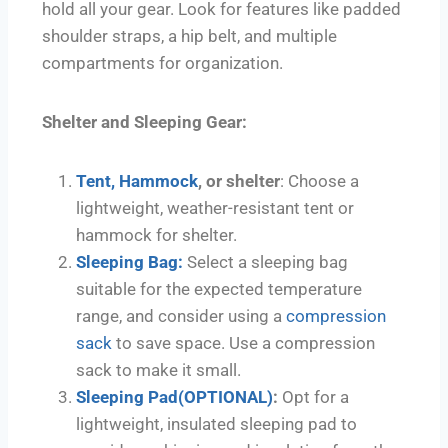
hold all your gear. Look for features like padded
shoulder straps, a hip belt, and multiple
compartments for organization.
Shelter and Sleeping Gear:
Tent,
Hammock
, or shelter
: Choose a
lightweight, weather-resistant tent or
hammock for shelter.
Sleeping Bag:
Select a sleeping bag
suitable for the expected temperature
range, and consider using a
compression
sack
to save space. Use a compression
sack to make it small.
Sleeping Pad(OPTIONAL)
:
Opt for a
lightweight, insulated sleeping pad to