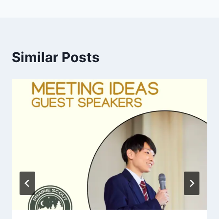
Similar Posts