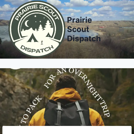
Prairie
Scout
Dispatch