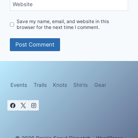
Website
Save my name, email, and website in this
browser for the next time I comment.
Events
Trails
Knots
Shirts
Gear