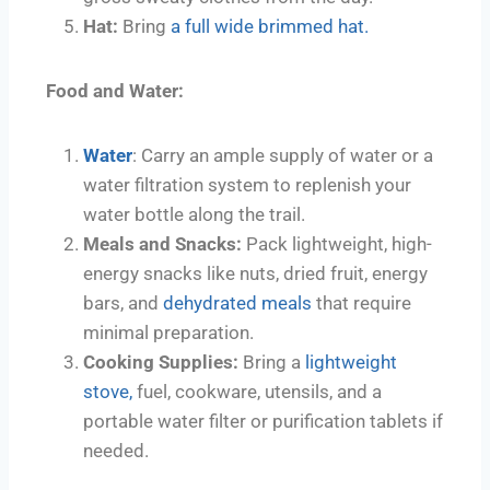
Hat:
Bring
a full wide brimmed hat.
Food and Water:
Water
: Carry an ample supply of water or a
water filtration system to replenish your
water bottle along the trail.
Meals and Snacks:
Pack lightweight, high-
energy snacks like nuts, dried fruit, energy
bars, and
dehydrated meals
that require
minimal preparation.
Cooking Supplies:
Bring a
lightweight
stove,
fuel, cookware, utensils, and a
portable water filter or purification tablets if
needed.