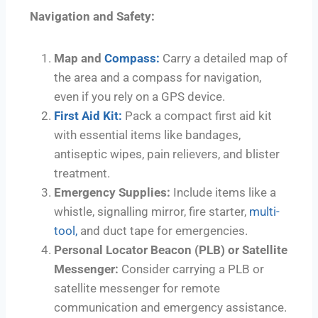
Navigation and Safety:
Map and
Compass:
Carry a detailed map of
the area and a compass for navigation,
even if you rely on a GPS device.
First Aid Kit:
Pack a compact first aid kit
with essential items like bandages,
antiseptic wipes, pain relievers, and blister
treatment.
Emergency Supplies:
Include items like a
whistle, signalling mirror, fire starter,
multi-
tool,
and duct tape for emergencies.
Personal Locator Beacon (PLB) or Satellite
Messenger:
Consider carrying a PLB or
satellite messenger for remote
communication and emergency assistance.