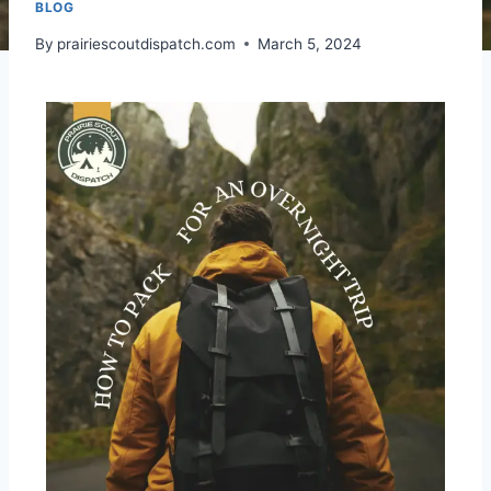
BLOG
By
prairiescoutdispatch.com
March 5, 2024