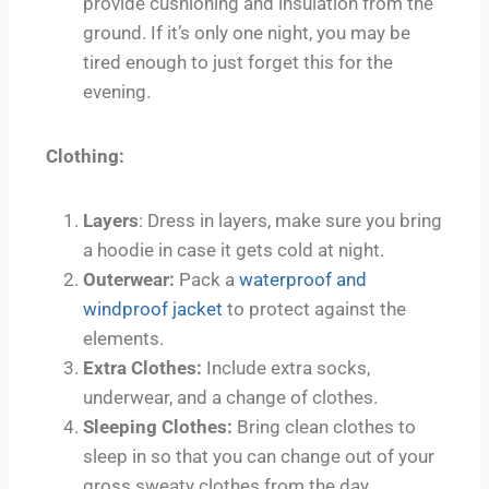
provide cushioning and insulation from the
ground. If it’s only one night, you may be
tired enough to just forget this for the
evening.
Clothing:
Layers
: Dress in layers, make sure you bring
a hoodie in case it gets cold at night.
Outerwear:
Pack a
waterproof and
windproof jacket
to protect against the
elements.
Extra Clothes:
Include extra socks,
underwear, and a change of clothes.
Sleeping Clothes:
Bring clean clothes to
sleep in so that you can change out of your
gross sweaty clothes from the day.