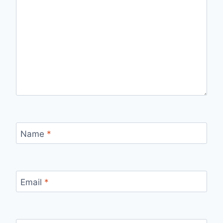
Name
*
Email
*