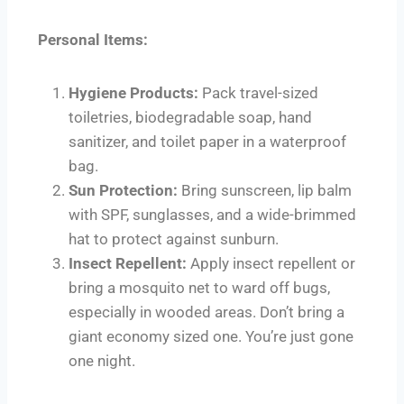
Personal Items:
Hygiene Products:
Pack travel-sized
toiletries, biodegradable soap, hand
sanitizer, and toilet paper in a waterproof
bag.
Sun Protection:
Bring sunscreen, lip balm
with SPF, sunglasses, and a wide-brimmed
hat to protect against sunburn.
Insect Repellent:
Apply insect repellent or
bring a mosquito net to ward off bugs,
especially in wooded areas. Don’t bring a
giant economy sized one. You’re just gone
one night.