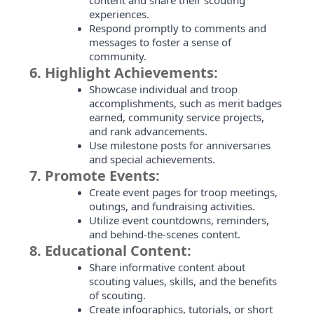
content and share their scouting
experiences.
Respond promptly to comments and
messages to foster a sense of
community.
6.
Highlight Achievements:
Showcase individual and troop
accomplishments, such as merit badges
earned, community service projects,
and rank advancements.
Use milestone posts for anniversaries
and special achievements.
7.
Promote Events:
Create event pages for troop meetings,
outings, and fundraising activities.
Utilize event countdowns, reminders,
and behind-the-scenes content.
8.
Educational Content:
Share informative content about
scouting values, skills, and the benefits
of scouting.
Create infographics, tutorials, or short