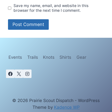
Save my name, email, and website in this
browser for the next time I comment.
Events
Trails
Knots
Shirts
Gear
© 2026 Prairie Scout Dispatch - WordPress
Theme by
Kadence WP