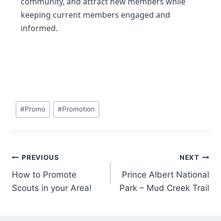
community, and attract new members while
keeping current members engaged and
informed.
#
Promo
#
Promotion
PREVIOUS
NEXT
How to Promote
Prince Albert National
Scouts in your Area!
Park – Mud Creek Trail