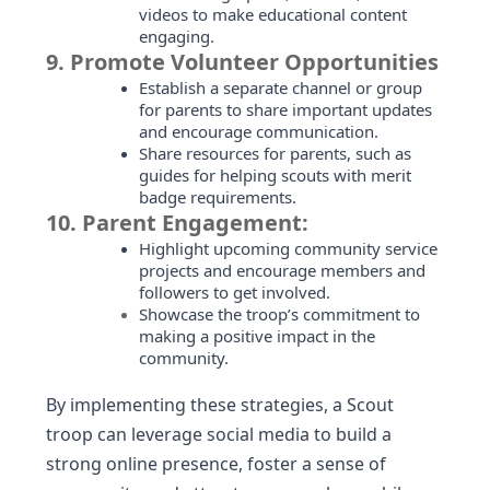
videos to make educational content
engaging.
9.
Promote Volunteer Opportunities
Establish a separate channel or group
for parents to share important updates
and encourage communication.
Share resources for parents, such as
guides for helping scouts with merit
badge requirements.
10.
Parent Engagement:
Highlight upcoming community service
projects and encourage members and
followers to get involved.
Showcase the troop’s commitment to
making a positive impact in the
community.
By implementing these strategies, a Scout
troop can leverage social media to build a
strong online presence, foster a sense of