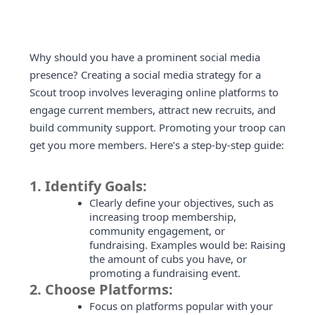
Why should you have a prominent social media
presence? Creating a social media strategy for a
Scout troop involves leveraging online platforms to
engage current members, attract new recruits, and
build community support. Promoting your troop can
get you more members. Here’s a step-by-step guide:
1.
Identify Goals:
Clearly define your objectives, such as
increasing troop membership,
community engagement, or
fundraising. Examples would be: Raising
the amount of cubs you have, or
promoting a fundraising event.
2.
Choose Platforms:
Focus on platforms popular with your