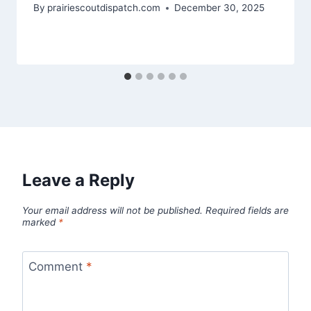
By
prairiescoutdispatch.com
December 30, 2025
Leave a Reply
Your email address will not be published.
Required fields are
marked
*
Comment
*