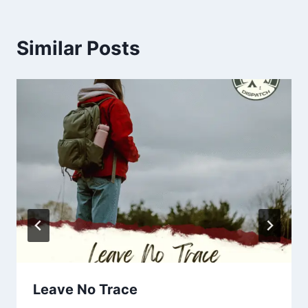
Similar Posts
Leave No Trace