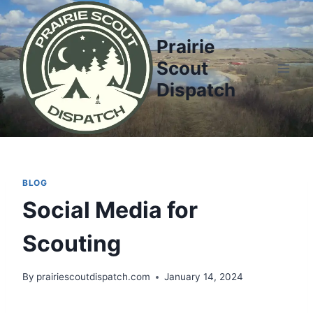
Prairie
Scout
Dispatch
BLOG
Social Media for
Scouting
By
prairiescoutdispatch.com
January 14, 2024