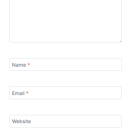
Name
*
Email
*
Website