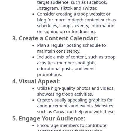
target audience, such as Facebook,
Instagram, Tiktok and Twitter.
Consider creating a troop website or
blog for more in-depth content such as
schedules, camps, events, information
on signing up or fundraising.
3.
Create a Content Calendar:
Plan a regular posting schedule to
maintain consistency.
Include a mix of content, such as troop
activities, member spotlights,
educational posts, and event
promotions.
4.
Visual Appeal:
Utilize high-quality photos and videos
showcasing troop activities.
Create visually appealing graphics for
announcements and events. Websites
such as Canva can help you with these.
5.
Engage Your Audience:
Encourage members to contribute