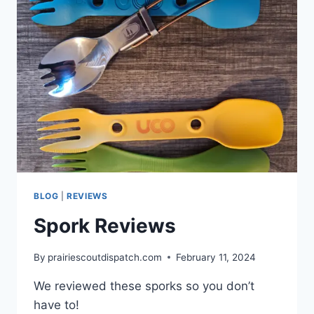
BLOG
|
REVIEWS
Spork Reviews
By
prairiescoutdispatch.com
February 11, 2024
We reviewed these sporks so you don’t
have to!