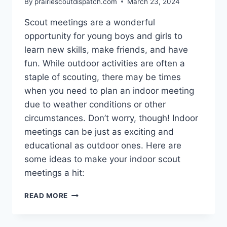
By
prairiescoutdispatch.com
March 23, 2024
Scout meetings are a wonderful
opportunity for young boys and girls to
learn new skills, make friends, and have
fun. While outdoor activities are often a
staple of scouting, there may be times
when you need to plan an indoor meeting
due to weather conditions or other
circumstances. Don’t worry, though! Indoor
meetings can be just as exciting and
educational as outdoor ones. Here are
some ideas to make your indoor scout
meetings a hit:
FUN
READ MORE
AND
ENGAGING
IDEAS