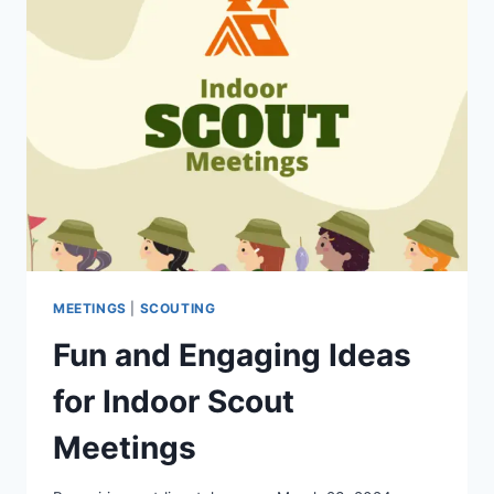
MEETINGS
|
SCOUTING
Fun and Engaging Ideas
for Indoor Scout
Meetings