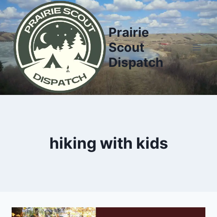
Skip
to
Prairie
content
Scout
Dispatch
hiking with kids