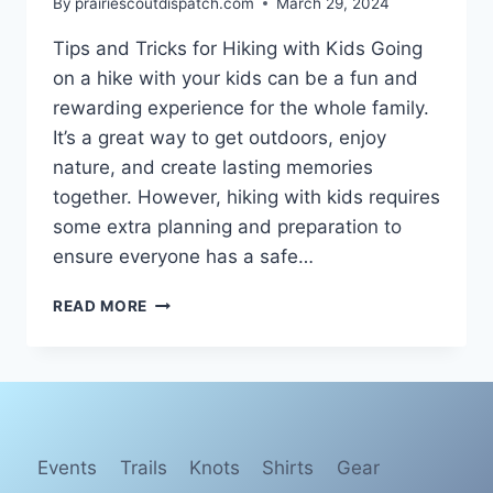
By
prairiescoutdispatch.com
March 29, 2024
Tips and Tricks for Hiking with Kids Going
on a hike with your kids can be a fun and
rewarding experience for the whole family.
It’s a great way to get outdoors, enjoy
nature, and create lasting memories
together. However, hiking with kids requires
some extra planning and preparation to
ensure everyone has a safe…
TIPS
READ MORE
FOR
A
SUCCESSFUL
HIKING
ADVENTURE
WITH
KIDS
Events
Trails
Knots
Shirts
Gear