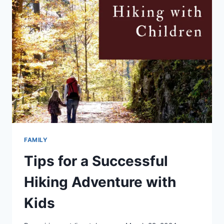
FAMILY
Tips for a Successful
Hiking Adventure with
Kids